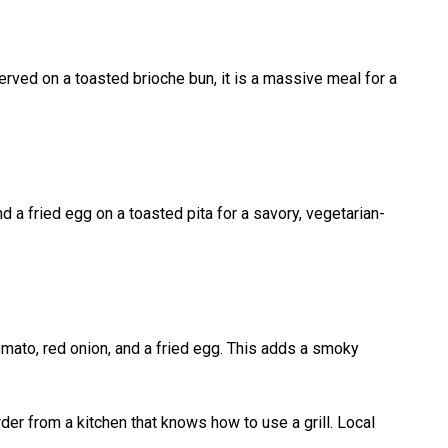
rved on a toasted brioche bun, it is a massive meal for a
nd a fried egg on a toasted pita for a savory, vegetarian-
tomato, red onion, and a fried egg. This adds a smoky
der from a kitchen that knows how to use a grill. Local