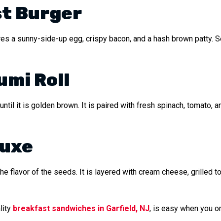
t Burger
es a sunny-side-up egg, crispy bacon, and a hash brown patty. Se
umi Roll
ntil it is golden brown. It is paired with fresh spinach, tomato, a
luxe
the flavor of the seeds. It is layered with cream cheese, grilled 
lity
breakfast sandwiches in Garfield, NJ
, is easy when you or