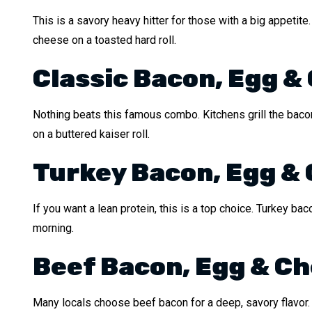
This is a savory heavy hitter for those with a big appetite
cheese on a toasted hard roll.
Classic Bacon, Egg &
Nothing beats this famous combo. Kitchens grill the bacon
on a buttered kaiser roll.
Turkey Bacon, Egg &
If you want a lean protein, this is a top choice. Turkey bac
morning.
Beef Bacon, Egg & C
Many locals choose beef bacon for a deep, savory flavor. I