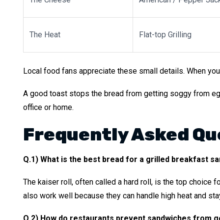
The Heat
Flat-top Grilling
Local food fans appreciate these small details. When you
A good toast stops the bread from getting soggy from egg y
office or home.
Frequently Asked Qu
Q.1) What is the best bread for a grilled breakfast s
The kaiser roll, often called a hard roll, is the top choice 
also work well because they can handle high heat and sta
Q.2) How do restaurants prevent sandwiches from g