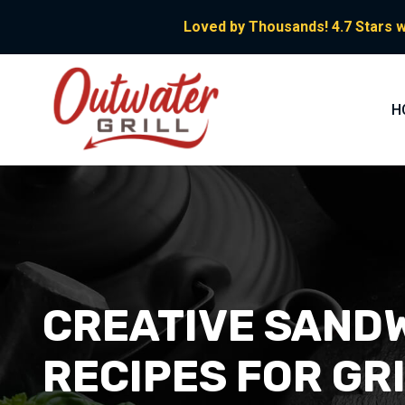
Loved by Thousands! 4.7 Stars w
H
CREATIVE SANDW
RECIPES FOR GR