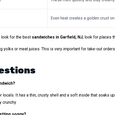
Even heat creates a golden crust on
 look for the best
sandwiches in Garfield, NJ
, look for places t
olks or meat juices. This is very important for take-out orders. 
estions
andwich?
for locals. It has a thin, crusty shell and a soft inside that soaks
y crunchy.
etting soggy?