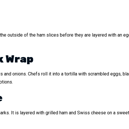
ns the outside of the ham slices before they are layered with an 
k Wrap
s and onions. Chefs roll it into a tortilla with scrambled eggs, b
ptions.
e
ar marks. It is layered with grilled ham and Swiss cheese on a swee