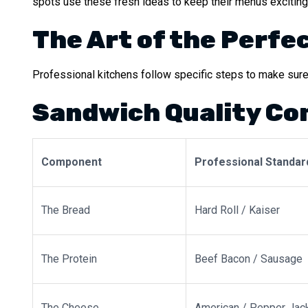
spots use these fresh ideas to keep their menus exciting
The Art of the Perfe
Professional kitchens follow specific steps to make sure 
Sandwich Quality C
Component
Professional Standar
The Bread
Hard Roll / Kaiser
The Protein
Beef Bacon / Sausage
The Cheese
American / Pepper Jac