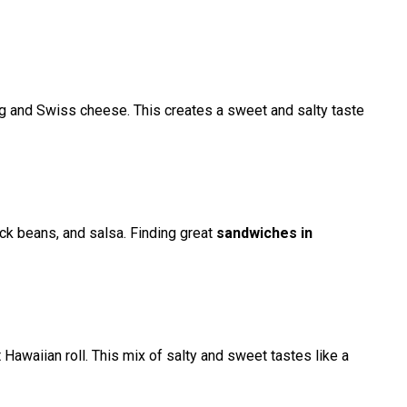
egg and Swiss cheese. This creates a sweet and salty taste
lack beans, and salsa. Finding great
sandwiches in
t Hawaiian roll. This mix of salty and sweet tastes like a