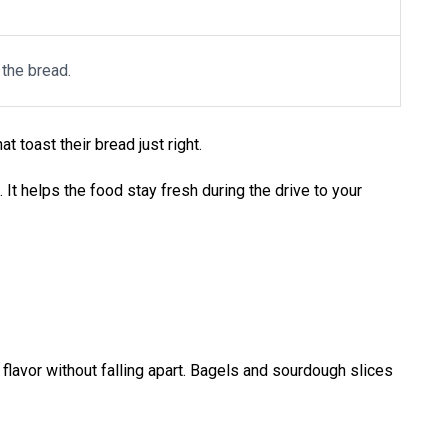
 the bread.
hat toast their bread just right.
It helps the food stay fresh during the drive to your
 up flavor without falling apart. Bagels and sourdough slices