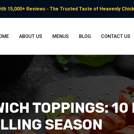
ith 15,000+ Reviews - The Trusted Taste of Heavenly Chicke
OME
ABOUT US
MENUS
BLOG
CONTACT US
ICH TOPPINGS: 10
ILLING SEASON