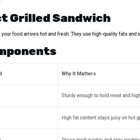
.
ct Grilled Sandwich
your food arrives hot and fresh. They use high-quality fats and e
omponents
d
Why It Matters
Sturdy enough to hold meat and high
High fat content stays juicy on hot g
k
These melt quickly and stay creamy