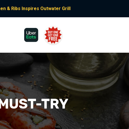
n & Ribs Inspires Outwater Grill
 MUST-TRY