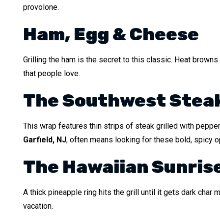
provolone.
Ham, Egg & Cheese
Grilling the ham is the secret to this classic. Heat brow
that people love.
The Southwest Stea
This wrap features thin strips of steak grilled with pepper
Garfield, NJ
, often means looking for these bold, spicy o
The Hawaiian Sunris
A thick pineapple ring hits the grill until it gets dark ch
vacation.