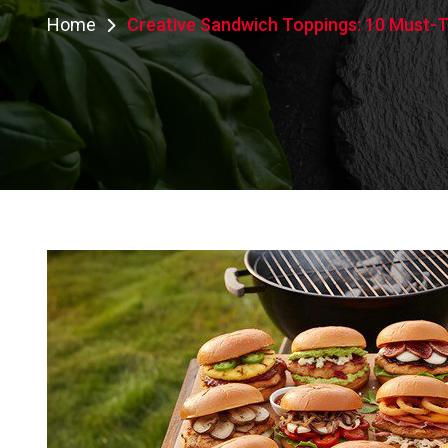
Home
Creative Sandwich Toppings: 10 Must-Tr