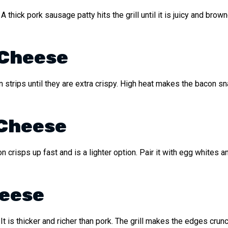
. A thick pork sausage patty hits the grill until it is juicy and b
 Cheese
 strips until they are extra crispy. High heat makes the bacon s
 Cheese
on crisps up fast and is a lighter option. Pair it with egg whites a
heese
t is thicker and richer than pork. The grill makes the edges crunc