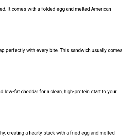
rowned. It comes with a folded egg and melted American
nap perfectly with every bite. This sandwich usually comes
nd low-fat cheddar for a clean, high-protein start to your
hy, creating a hearty stack with a fried egg and melted