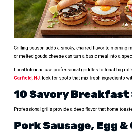
Grilling season adds a smoky, charred flavor to morning m
or melted gouda cheese can turn a basic meal into a specia
Local kitchens use professional griddles to toast big rol
Garfield, NJ
, look for spots that mix fresh ingredients wit
10 Savory Breakfast
Professional grills provide a deep flavor that home toast
Pork Sausage, Egg &