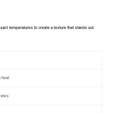
xact temperatures to create a texture that stands out.
 heat.
rates.
.