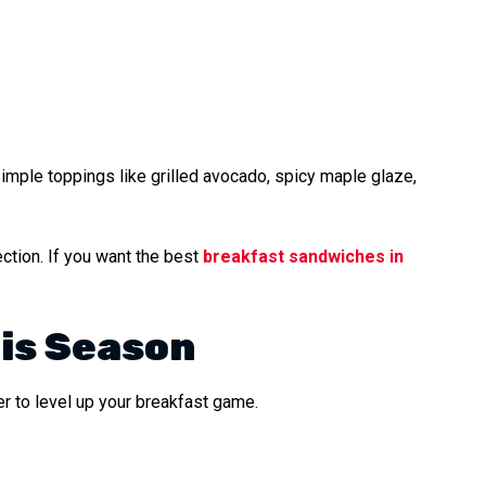
Simple toppings like grilled avocado, spicy maple glaze,
ction. If you want the best
breakfast sandwiches in
is Season
r to level up your breakfast game.