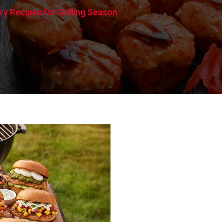
y Recipes for Grilling Season