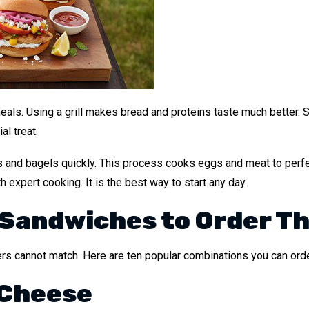
eals. Using a grill makes bread and proteins taste much better. 
l treat.
ls and bagels quickly. This process cooks eggs and meat to perfe
h expert cooking. It is the best way to start any day.
 Sandwiches to Order Th
ers cannot match. Here are ten popular combinations you can orde
 Cheese