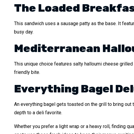
The Loaded Breakfas
This sandwich uses a sausage patty as the base. It featur
busy day.
Mediterranean Hallo
This unique choice features salty halloumi cheese grilled u
friendly bite.
Everything Bagel De
An everything bagel gets toasted on the grill to bring out 
depth to a deli favorite.
Whether you prefer a light wrap or a heavy roll, finding qua