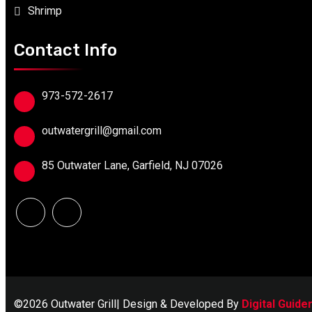
Shrimp
Contact Info
973-572-2617
outwatergrill@gmail.com
85 Outwater Lane, Garfield, NJ 07026
©2026 Outwater Grill| Design & Developed By
Digital Guide