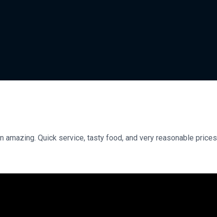
n amazing. Quick service, tasty food, and very reasonable prices.