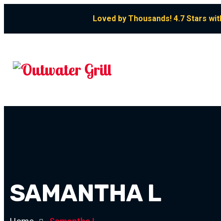
Loved by Thousands! 4.7 Stars wit
SAMANTHA L