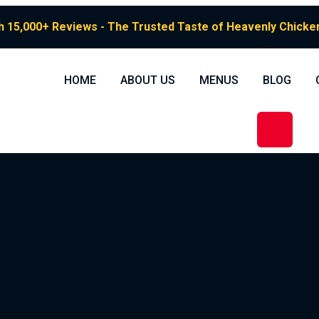
h 15,000+ Reviews - The Trusted Taste of Heavenly Chicken 
HOME
ABOUT US
MENUS
BLOG