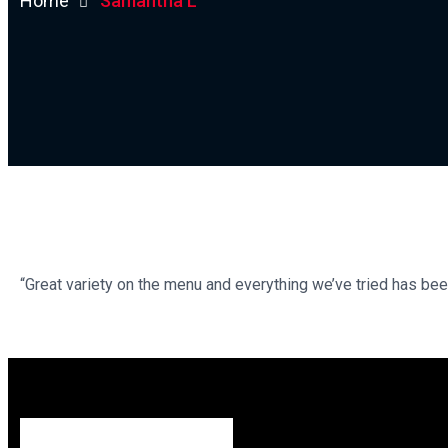
Home
Samantha L
“Great variety on the menu and everything we’ve tried has bee