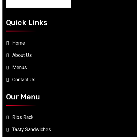
Quick Links
Home
About Us
Menus
Contact Us
Our Menu
Ribs Rack
Tasty Sandwiches