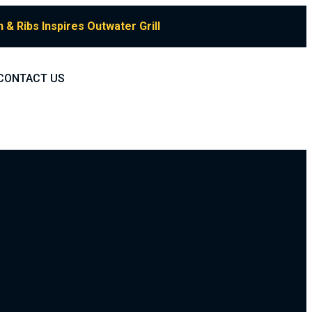
& Ribs Inspires Outwater Grill
CONTACT US