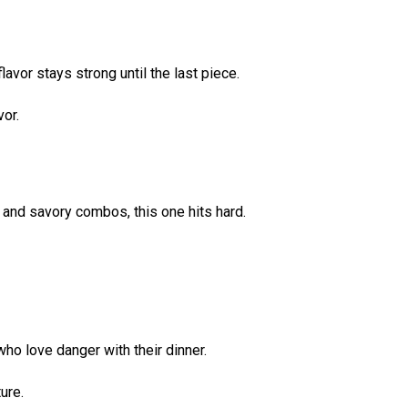
avor stays strong until the last piece.
vor.
t and savory combos, this one hits hard.
ho love danger with their dinner.
ure.