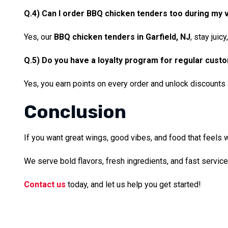
Q.4) Can I order BBQ chicken tenders too during my v
Yes, our
BBQ chicken tenders in Garfield, NJ
, stay juic
Q.5) Do you have a loyalty program for regular cust
Yes, you earn points on every order and unlock discounts 
Conclusion
If you want great wings, good vibes, and food that feels w
We serve bold flavors, fresh ingredients, and fast servic
Contact us
today, and let us help you get started!