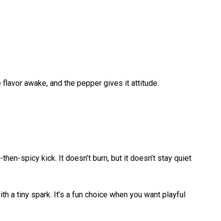
flavor awake, and the pepper gives it attitude.
then-spicy kick. It doesn’t burn, but it doesn’t stay quiet
th a tiny spark. It’s a fun choice when you want playful