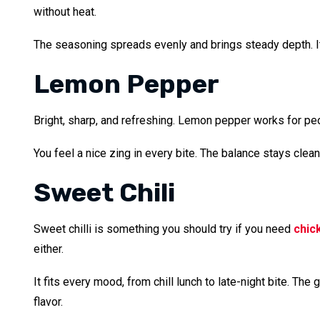
without heat.
The seasoning spreads evenly and brings steady depth. It 
Lemon Pepper
Bright, sharp, and refreshing. Lemon pepper works for peop
You feel a nice zing in every bite. The balance stays clean 
Sweet Chili
Sweet chilli is something you should try if you need
chic
either.
It fits every mood, from chill lunch to late-night bite. T
flavor.