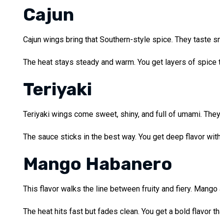
Cajun
Cajun wings bring that Southern-style spice. They taste sm
The heat stays steady and warm. You get layers of spice th
Teriyaki
Teriyaki wings come sweet, shiny, and full of umami. They 
The sauce sticks in the best way. You get deep flavor with 
Mango Habanero
This flavor walks the line between fruity and fiery. Mango
The heat hits fast but fades clean. You get a bold flavor t