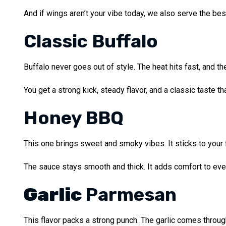
And if wings aren’t your vibe today, we also serve the be
Classic Buffalo
Buffalo never goes out of style. The heat hits fast, and the
You get a strong kick, steady flavor, and a classic taste t
Honey BBQ
This one brings sweet and smoky vibes. It sticks to your fi
The sauce stays smooth and thick. It adds comfort to ever
Garlic
Parmesan
This flavor packs a strong punch. The garlic comes through 