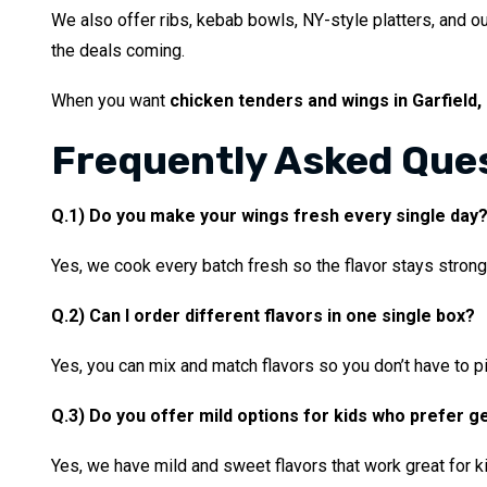
We also offer ribs, kebab bowls, NY-style platters, and o
the deals coming.
When you want
chicken tenders and wings in Garfield,
Frequently Asked Que
Q.1) Do you make your wings fresh every single day
Yes, we cook every batch fresh so the flavor stays strong
Q.2) Can I order different flavors in one single box?
Yes, you can mix and match flavors so you don’t have to pi
Q.3) Do you offer mild options for kids who prefer g
Yes, we have mild and sweet flavors that work great for 