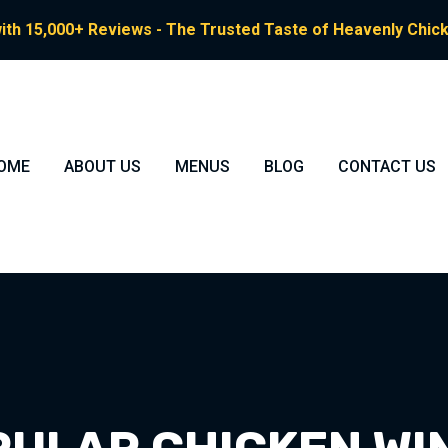
ith 15,000+ Reviews - The Trusted Taste of Heavenly Chicke
OME
ABOUT US
MENUS
BLOG
CONTACT US