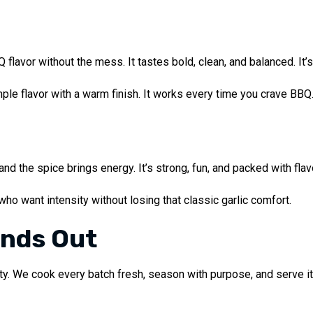
lavor without the mess. It tastes bold, clean, and balanced. It’
ple flavor with a warm finish. It works every time you crave BBQ
and the spice brings energy. It’s strong, fun, and packed with fla
 who want intensity without losing that classic garlic comfort.
ands Out
ity. We cook every batch fresh, season with purpose, and serve it