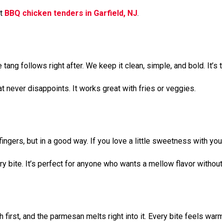
st
BBQ chicken tenders in Garfield, NJ
.
 tang follows right after. We keep it clean, simple, and bold. It’s
hat never disappoints. It works great with fries or veggies.
ngers, but in a good way. If you love a little sweetness with your
y bite. It’s perfect for anyone who wants a mellow flavor without
first, and the parmesan melts right into it. Every bite feels warm