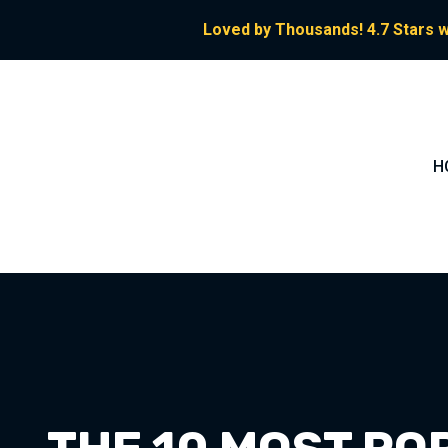
Loved by Thousands! 4.7 Stars w
H