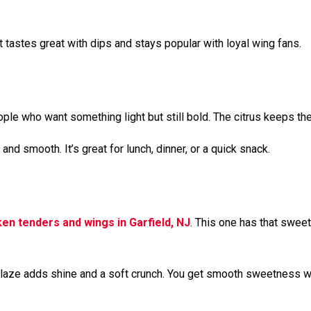
tastes great with dips and stays popular with loyal wing fans.
le who want something light but still bold. The citrus keeps the 
and smooth. It’s great for lunch, dinner, or a quick snack.
ken tenders and wings in Garfield, NJ
. This one has that sweet-
he glaze adds shine and a soft crunch. You get smooth sweetness wi