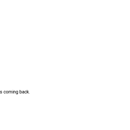
ps coming back.