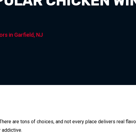
PULAR CHICKEN WI
rs in Garfield, NJ
 There are tons of choices, and not every place delivers real flav
 addictive.