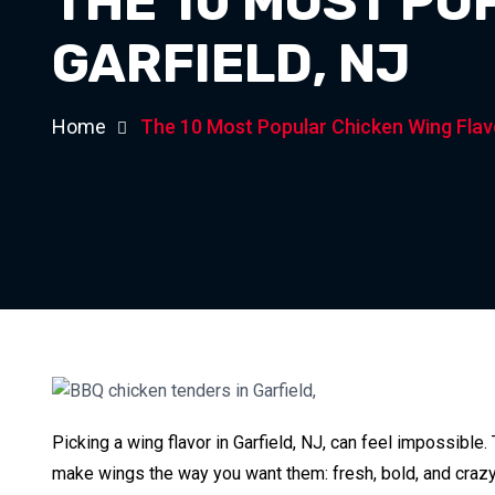
THE 10 MOST PO
GARFIELD, NJ
Home
The 10 Most Popular Chicken Wing Flavo
Picking a wing flavor in Garfield, NJ, can feel impossible.
make wings the way you want them: fresh, bold, and crazy