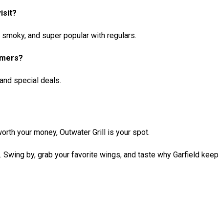
isit?
y, smoky, and super popular with regulars.
omers?
and special deals.
orth your money, Outwater Grill is your spot.
e. Swing by, grab your favorite wings, and taste why Garfield kee