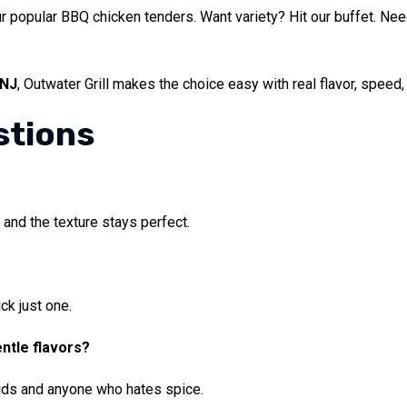
ur popular BBQ chicken tenders. Want variety? Hit our buffet. Ne
 NJ
, Outwater Grill makes the choice easy with real flavor, speed, 
stions
?
 and the texture stays perfect.
ck just one.
entle flavors?
kids and anyone who hates spice.