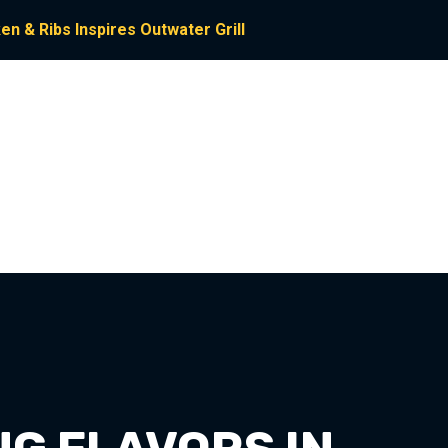
n & Ribs Inspires Outwater Grill