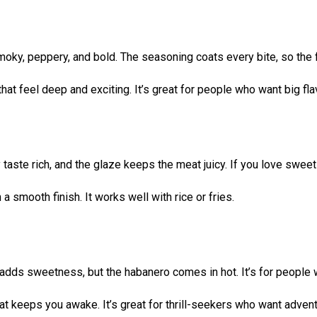
oky, peppery, and bold. The seasoning coats every bite, so the fl
at feel deep and exciting. It’s great for people who want big fla
taste rich, and the glaze keeps the meat juicy. If you love swee
a smooth finish. It works well with rice or fries.
 adds sweetness, but the habanero comes in hot. It’s for people w
hat keeps you awake. It’s great for thrill-seekers who want advent