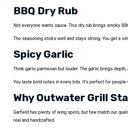
BBQ Dry Rub
Not everyone wants sauce. This dry rub brings smoky BBQ f
The seasoning sticks well and stays strong. You get a sim
Spicy Garlic
Think garlic parmesan but louder. The garlic brings depth, 
You taste bold notes in every bite. It’s perfect for people
Why Outwater Grill St
Garfield has plenty of wing spots, but few match our qual
real and handcrafted.