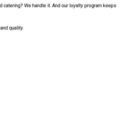
ed catering? We handle it. And our loyalty program keeps
and quality.