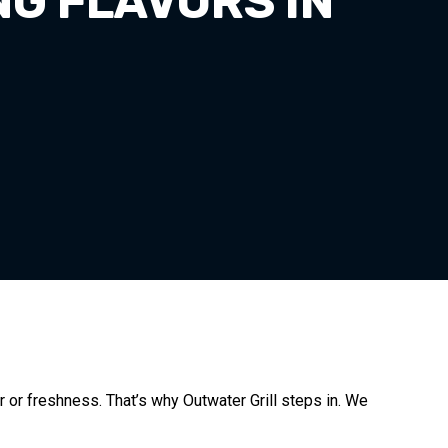
NG FLAVORS IN
or or freshness. That’s why Outwater Grill steps in. We