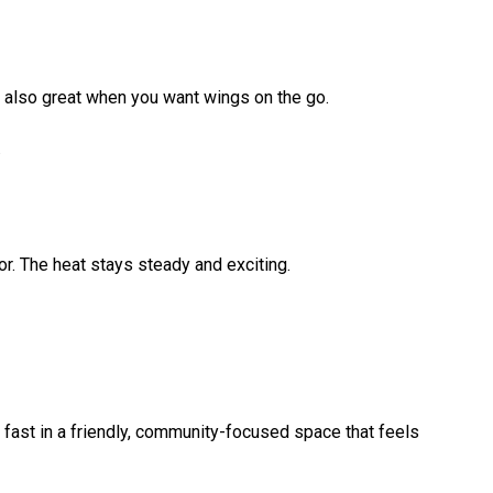
s also great when you want wings on the go.
.
vor. The heat stays steady and exciting.
 fast in a friendly, community-focused space that feels