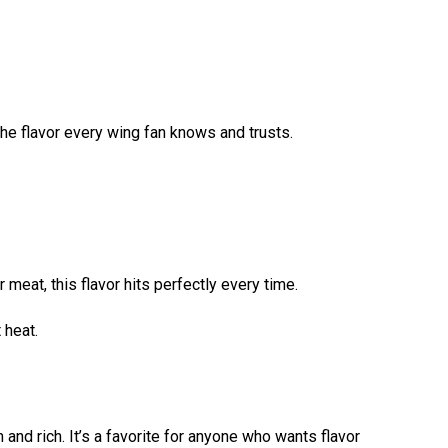
 the flavor every wing fan knows and trusts.
 meat, this flavor hits perfectly every time.
 heat.
 and rich. It’s a favorite for anyone who wants flavor